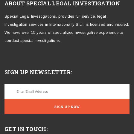
ABOUT SPECIAL LEGAL INVESTIGATION
Special Legal Investigations, provides full service, legal
investigation services in Internationally S.L.I. is licensed and insured.
We have over 15 years of specialized investigative experience to
conduct special investigations.
SIGN UP NEWSLETTER:
SIGN UP NOW
GET IN TOUCH: