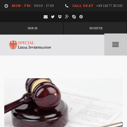
MON - FRI:
09:00 - 17:00
CALL US AT
+49 162 77 25 333
SIGN IN
REGISTER