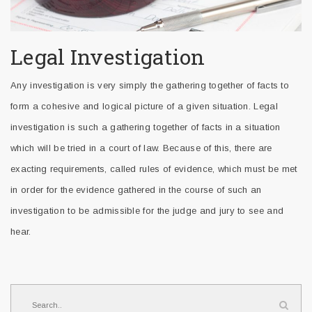
Legal Investigation
Any investigation is very simply the gathering together of facts to
form a cohesive and logical picture of a given situation. Legal
investigation is such a gathering together of facts in a situation
which will be tried in a court of law. Because of this, there are
exacting requirements, called rules of evidence, which must be met
in order for the evidence gathered in the course of such an
investigation to be admissible for the judge and jury to see and
hear.