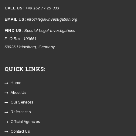
CALL US:
+49 162 77 25 333
EMAIL US:
info@legal-investigation.org
FIND US:
Special Legal Investigations
P. O Box. 103661
69026 Heidelberg, Germany
QUICK LINKS:
Home
About Us
Our Services
References
Official Agencies
Contact Us