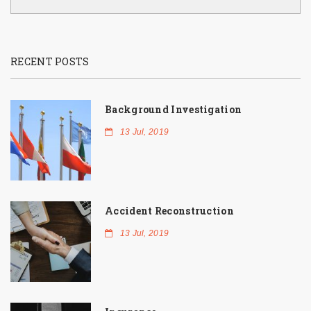
RECENT POSTS
Background Investigation
13 Jul, 2019
Accident Reconstruction
13 Jul, 2019