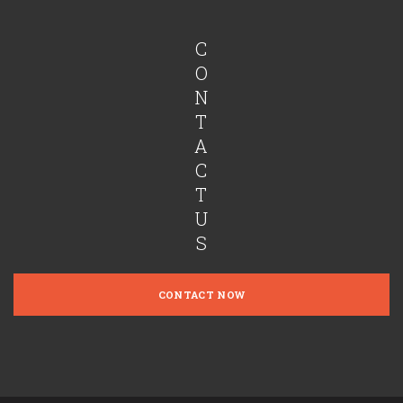
C
O
N
T
A
C
T
U
S
CONTACT NOW