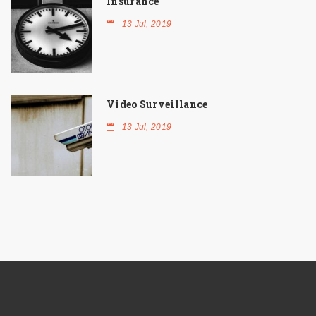
Insurance
13 Jul, 2019
Video Surveillance
13 Jul, 2019