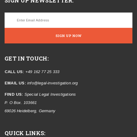
SIGN UP NEWSLETTER:
SIGN UP NOW
GET IN TOUCH:
CALL US:
+49 162 77 25 333
EMAIL US:
info@legal-investigation.org
FIND US:
Special Legal Investigations
P. O Box. 103661
69026 Heidelberg, Germany
QUICK LINKS: