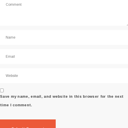
Save my name, email, and website in this browser for the next
time I comment.