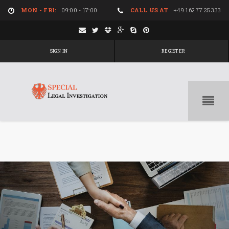
MON - FRI:
09:00 - 17:00
CALL US AT
+49 162 77 25 333
SIGN IN
REGISTER