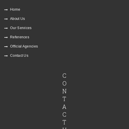
Home
About Us
Our Services
References
Official Agencies
Contact Us
C
O
N
T
A
C
T