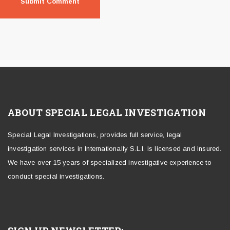
ABOUT SPECIAL LEGAL INVESTIGATION
Special Legal Investigations, provides full service, legal
investigation services in Internationally S.L.I. is licensed and insured.
We have over 15 years of specialized investigative experience to
conduct special investigations.