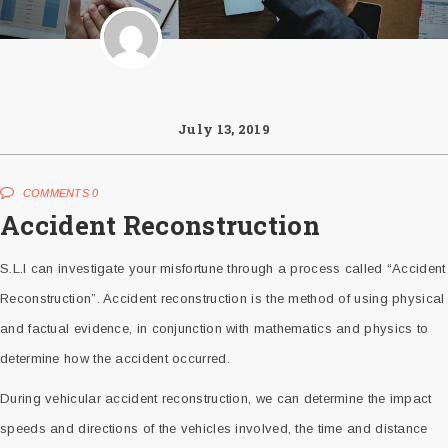
July 13, 2019
COMMENTS 0
Accident Reconstruction
S.L.I can investigate your misfortune through a process called “Accident
Reconstruction”. Accident reconstruction is the method of using physical
and factual evidence, in conjunction with mathematics and physics to
determine how the accident occurred.
During vehicular accident reconstruction, we can determine the impact
speeds and directions of the vehicles involved, the time and distance