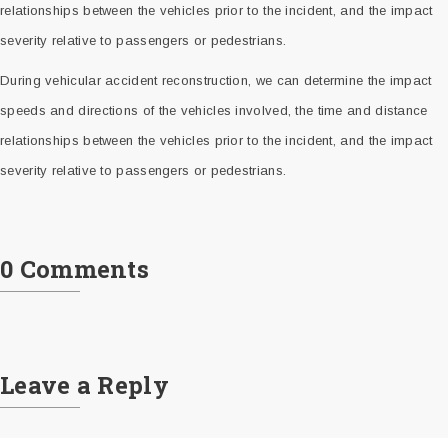
relationships between the vehicles prior to the incident, and the impact
severity relative to passengers or pedestrians.
During vehicular accident reconstruction, we can determine the impact
speeds and directions of the vehicles involved, the time and distance
relationships between the vehicles prior to the incident, and the impact
severity relative to passengers or pedestrians.
0 Comments
Leave a Reply