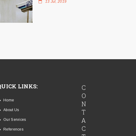
13 Jul, 2019
QUICK LINKS:
C
O
Home
N
About Us
T
A
Our Services
C
References