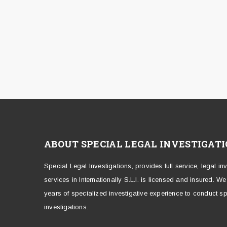
ABOUT SPECIAL LEGAL INVESTIGAT
Special Legal Investigations, provides full service, legal in
services in Internationally S.L.I. is licensed and insured. W
years of specialized investigative experience to conduct sp
investigations.