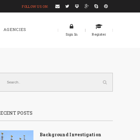
FOLLOW US ON:
AGENCIES
Sign In
Register
RECENT POSTS
Background Investigation