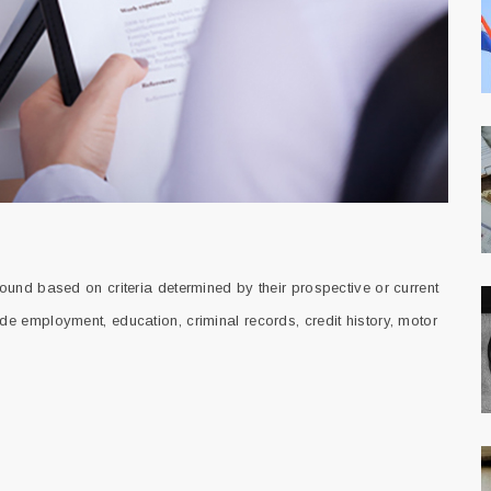
und based on criteria determined by their prospective or current
 employment, education, criminal records, credit history, motor