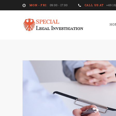
MON - FRI:
09:00 - 17:00
CALL US AT
+49 16
HO