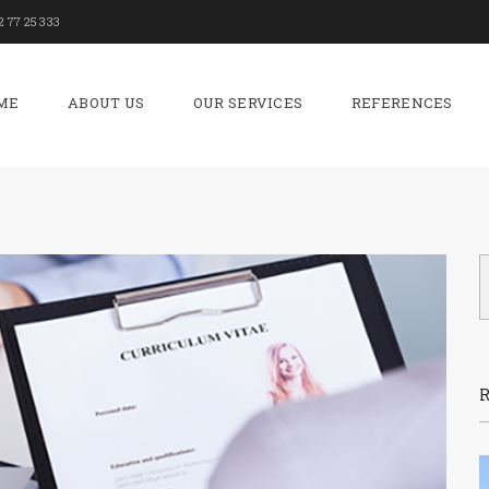
2 77 25 333
ME
ABOUT US
OUR SERVICES
REFERENCES