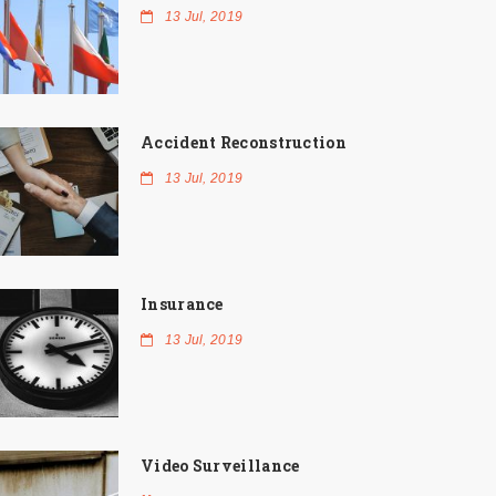
13 Jul, 2019
Accident Reconstruction
13 Jul, 2019
Insurance
13 Jul, 2019
Video Surveillance