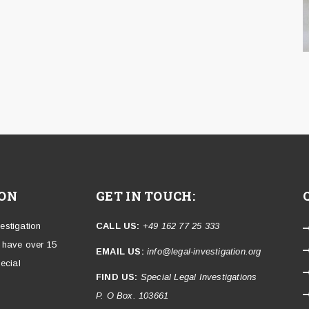
ION
GET IN TOUCH:
vestigation
CALL US:
+49 162 77 25 333
e have over 15
EMAIL US:
info@legal-investigation.org
ecial
FIND US:
Special Legal Investigations
P. O Box. 103661