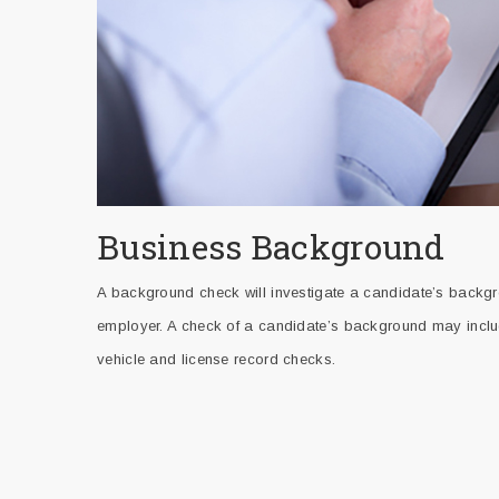
Business Background
A background check will investigate a candidate’s backgro
employer. A check of a candidate’s background may include
vehicle and license record checks.