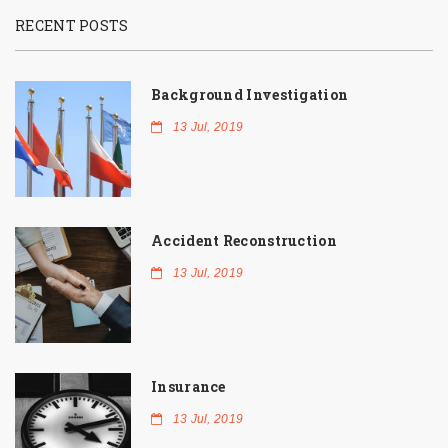
RECENT POSTS
Background Investigation
13 Jul, 2019
Accident Reconstruction
13 Jul, 2019
Insurance
13 Jul, 2019