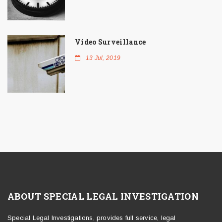
Video Surveillance
13 Jul, 2019
ABOUT SPECIAL LEGAL INVESTIGATION
Special Legal Investigations, provides full service, legal