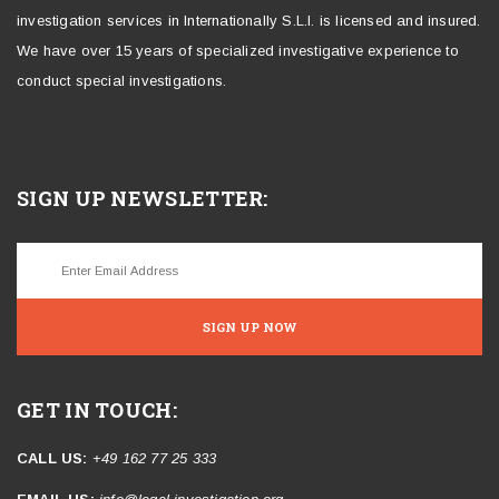
investigation services in Internationally S.L.I. is licensed and insured.
We have over 15 years of specialized investigative experience to
conduct special investigations.
SIGN UP NEWSLETTER:
SIGN UP NOW
GET IN TOUCH:
CALL US:
+49 162 77 25 333