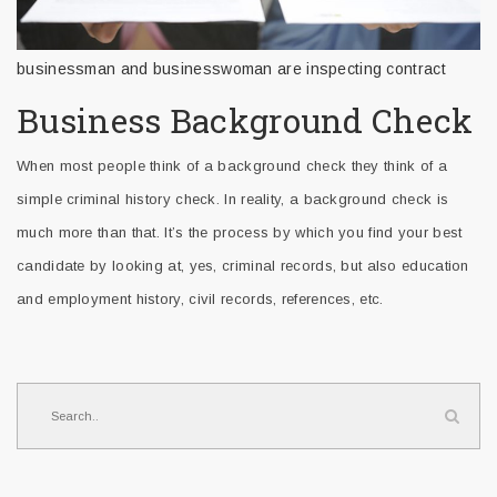
businessman and businesswoman are inspecting contract
Business Background Check
When most people think of a background check they think of a
simple criminal history check. In reality, a background check is
much more than that. It’s the process by which you find your best
candidate by looking at, yes, criminal records, but also education
and employment history, civil records, references, etc.