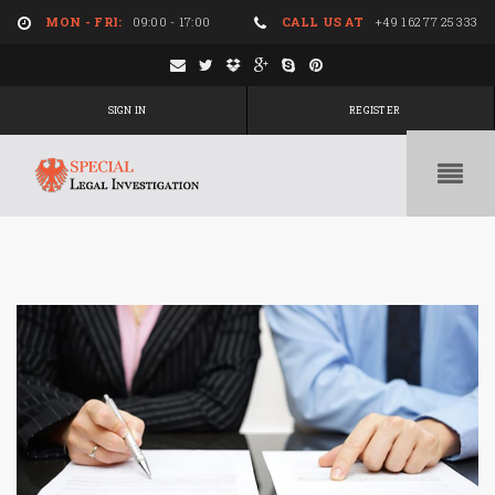
MON - FRI:
09:00 - 17:00
CALL US AT
+49 162 77 25 333
SIGN IN
REGISTER