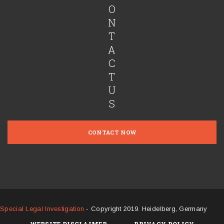
O
N
T
A
C
T
U
S
CONTACT NOW
Special Legal Investigation
- Copyright 2019. Heidelberg, Germany
WEBSITE DISCLAIMER
PRIVACY POLICY