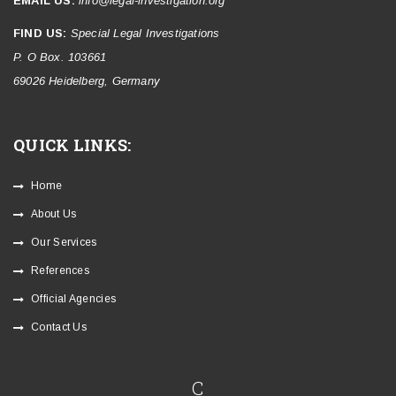
EMAIL US:
info@legal-investigation.org
FIND US:
Special Legal Investigations
P. O Box. 103661
69026 Heidelberg, Germany
QUICK LINKS:
Home
About Us
Our Services
References
Official Agencies
Contact Us
C