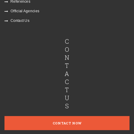
References
Official Agencies
Contact Us
C
O
N
T
A
C
T
U
S
CONTACT NOW