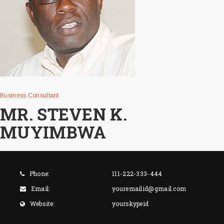
Business Consultant
MR. STEVEN K.
MUYIMBWA
Phone:
111-222-333-444
Email:
youremailid@gmail.com
Website:
yourskypeid