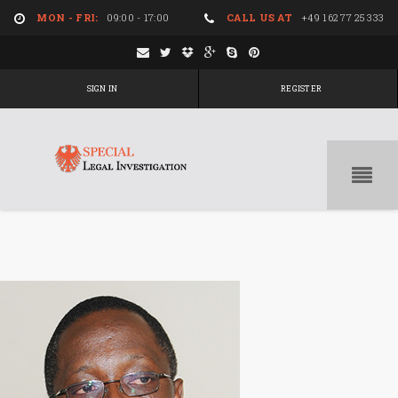
MON - FRI:
09:00 - 17:00
CALL US AT
+49 162 77 25 333
SIGN IN
REGISTER