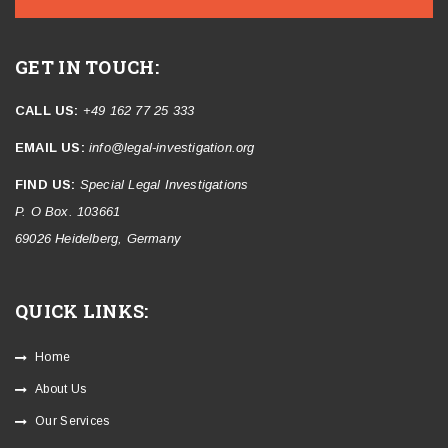
GET IN TOUCH:
CALL US:
+49 162 77 25 333
EMAIL US:
info@legal-investigation.org
FIND US:
Special Legal Investigations
P. O Box. 103661
69026 Heidelberg, Germany
QUICK LINKS:
Home
About Us
Our Services