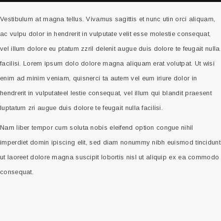
Vestibulum at magna tellus. Vivamus sagittis et nunc utin orci aliquam,
ac vulpu dolor in hendrerit in vulputate velit esse molestie consequat,
vel illum dolore eu ptatum zzril delenit augue duis dolore te feugait nulla
facilisi. Lorem ipsum dolo dolore magna aliquam erat volutpat. Ut wisi
enim ad minim veniam, quisnerci ta autem vel eum iriure dolor in
hendrerit in vulputateel lestie consequat, vel illum qui blandit praesent
luptatum zri augue duis dolore te feugait nulla facilisi.
Nam liber tempor cum soluta nobis eleifend option congue nihil
imperdiet domin ipiscing elit, sed diam nonummy nibh euismod tincidunt
ut laoreet dolore magna suscipit lobortis nisl ut aliquip ex ea commodo
consequat.