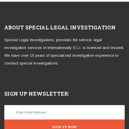
ABOUT SPECIAL LEGAL INVESTIGATION
Special Legal Investigations, provides full service, legal
investigation services in Internationally S.L.I. is licensed and insured.
We have over 15 years of specialized investigative experience to
conduct special investigations.
SIGN UP NEWSLETTER:
SIGN UP NOW